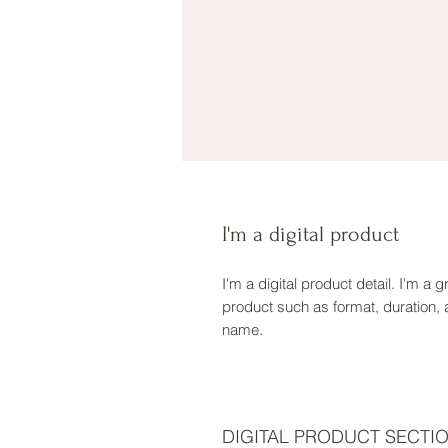
I'm a digital product
I'm a digital product detail. I'm a
product such as format, duration,
name.
DIGITAL PRODUCT SECTI