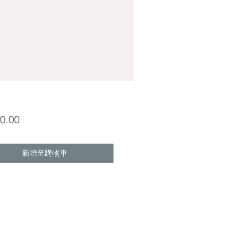
價
0.00
格
新增至購物車