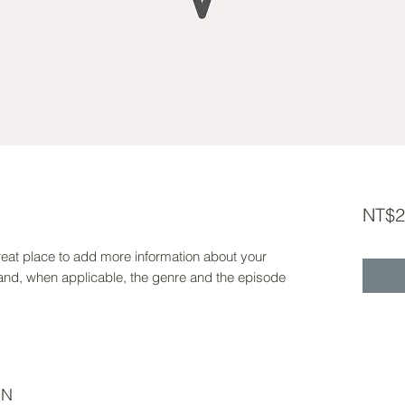
NT$2
 great place to add more information about your
 and, when applicable, the genre and the episode
ON