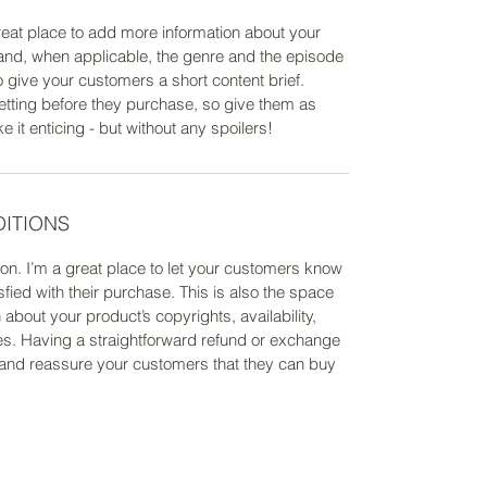
 great place to add more information about your
 and, when applicable, the genre and the episode
o give your customers a short content brief.
etting before they purchase, so give them as
it enticing - but without any spoilers!
DITIONS
on. I’m a great place to let your customers know
sfied with their purchase. This is also the space
about your product’s copyrights, availability,
s. Having a straightforward refund or exchange
st and reassure your customers that they can buy