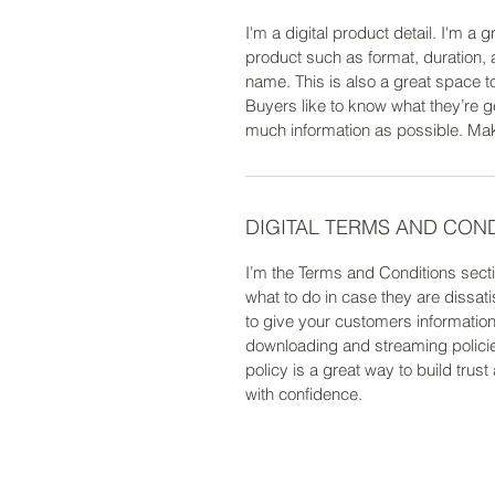
I'm a digital product detail. I'm a
product such as format, duration,
name. This is also a great space t
Buyers like to know what they’re g
much information as possible. Make 
DIGITAL TERMS AND CON
I’m the Terms and Conditions secti
what to do in case they are dissati
to give your customers information 
downloading and streaming policie
policy is a great way to build tru
with confidence.